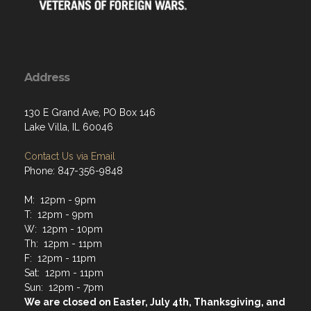
Address
130 E Grand Ave, PO Box 146
Lake Villa, IL 60046
Contact Us via Email
Phone: 847-356-9848
M: 12pm - 9pm
T: 12pm - 9pm
W: 12pm - 10pm
Th: 12pm - 11pm
F: 12pm - 11pm
Sat: 12pm - 11pm
Sun: 12pm - 7pm
We are closed on Easter, July 4th, Thanksgiving, and