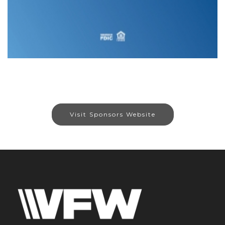
Visit Sponsors Website