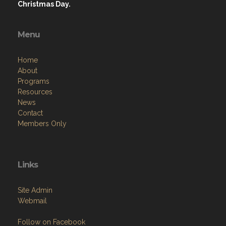
Christmas Day.
Menu
Home
About
Programs
Resources
News
Contact
Members Only
Links
Site Admin
Webmail
Follow on Facebook