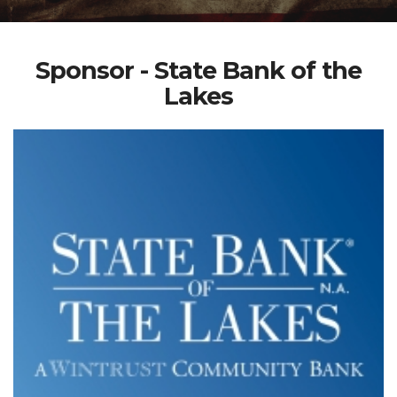
Sponsor - State Bank of the
Lakes