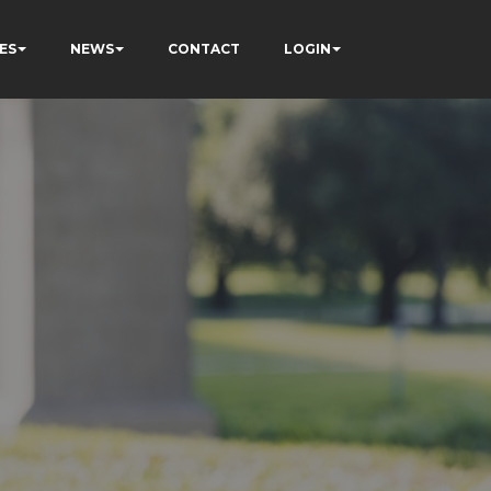
ES
NEWS
CONTACT
LOGIN