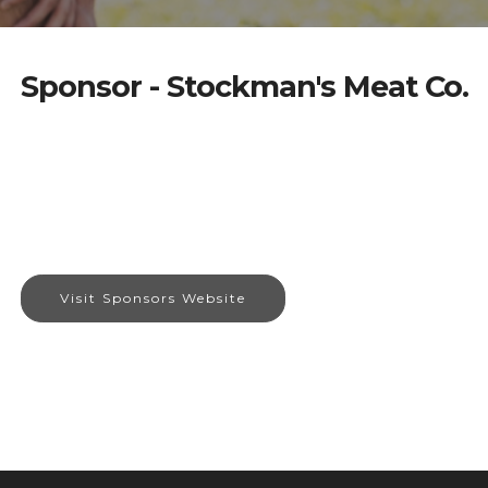
Sponsor - Stockman's Meat Co.
Visit Sponsors Website