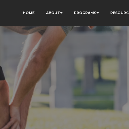
HOME
ABOUT
PROGRAMS
RESOURC