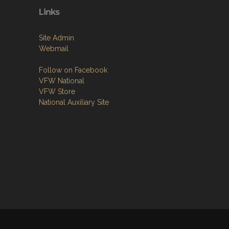
Links
Site Admin
Webmail
Follow on Facebook
VFW National
VFW Store
National Auxiliary Site