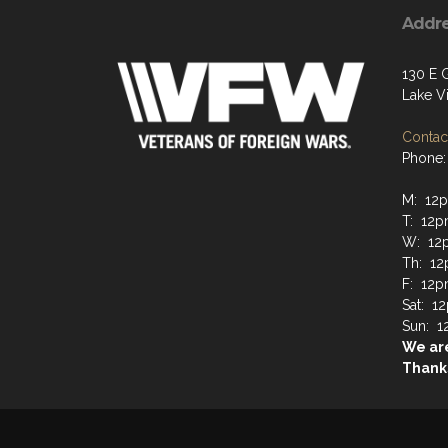
Addr
130 E 
Lake Vi
Contact
Phone:
M: 12
T: 12p
W: 12
Th: 12
F: 12p
Sat: 1
Sun: 1
We are
Thanks