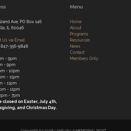
ess
Menu
Grand Ave, PO Box 146
Home
lla, IL 60046
About
Programs
 Us via Email
Resources
 847-356-9848
News
Contact
pm - 9pm
Members Only
m - 9pm
pm - 10pm
pm - 11pm
m - 11pm
2pm - 11pm
2pm - 7pm
 closed on Easter, July 4th,
giving, and Christmas Day.
Copyright (c) 2026 LAKE VILLA MEMORIAL POST.