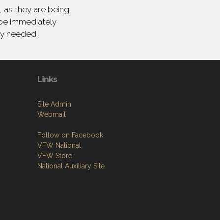
 as they are being
 be immediately
ly needed.
Links
Site Admin
Webmail
Follow on Facebook
VFW National
VFW Store
National Auxiliary Site