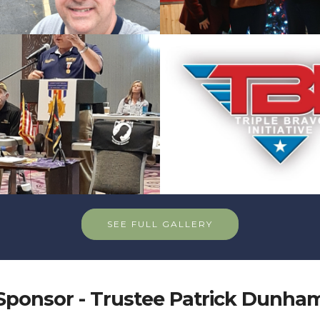
SEE FULL GALLERY
Sponsor - Trustee Patrick Dunha