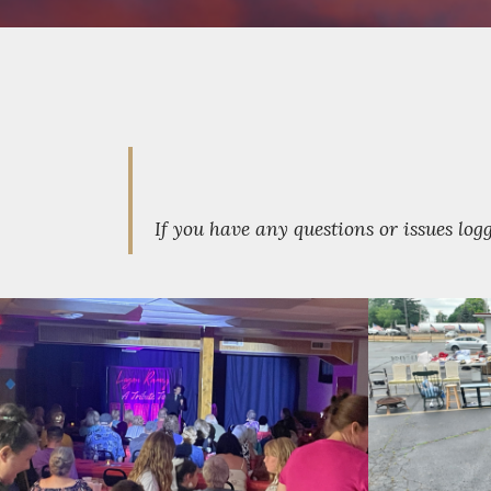
If you have any questions or issues lo