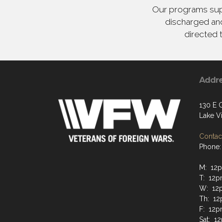
Our programs supp
discharged and
directed 
Addr
130 E 
Lake Vi
Contact
Phone:
M: 12
T: 12p
W: 12
Th: 12
F: 12p
Sat: 1