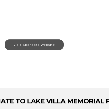
Visit Sponsors Website
ATE TO LAKE VILLA MEMORIAL 