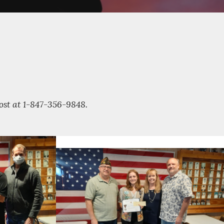
Post at 1-847-356-9848.