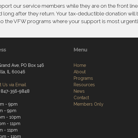
ort our service members while they are on the front line,
 long after they return. Your tax-deductible donation will
to the VFW programs where your support is most urgent
ess
Menu
Grand Ave, PO Box 146
Home
lla, IL 60046
About
Programs
 Us via Email
Resources
 847-356-9848
News
Contact
pm - 9pm
Members Only
m - 9pm
pm - 10pm
pm - 11pm
m - 11pm
2pm - 11pm