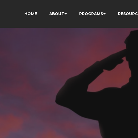
HOME
ABOUT
PROGRAMS
RESOURC