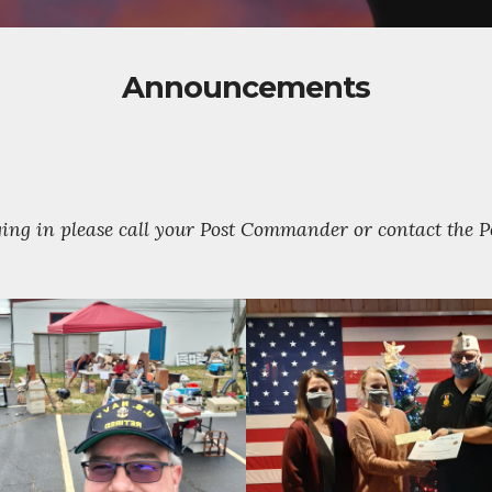
Announcements
gging in please call your Post Commander or contact the 