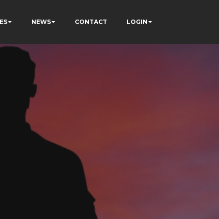
ES
NEWS
CONTACT
LOGIN