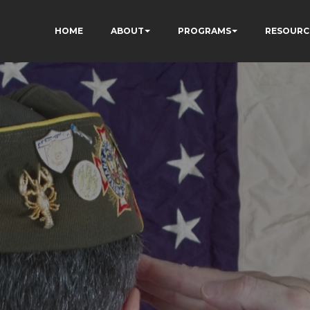
HOME
ABOUT
PROGRAMS
RESOURC