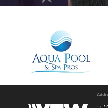
Addr
130 E 