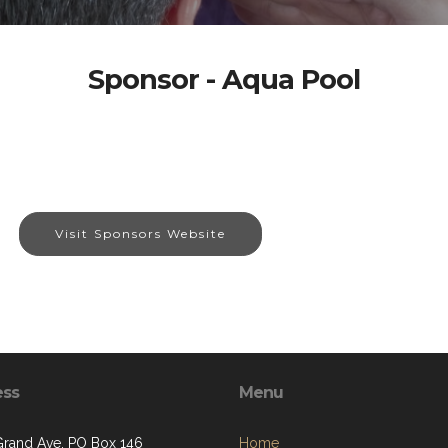
Sponsor - Aqua Pool
Visit Sponsors Website
ess
Menu
Grand Ave, PO Box 146
Home