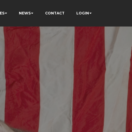
ES
NEWS
CONTACT
LOGIN