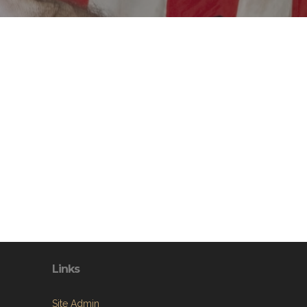
Links
Site Admin