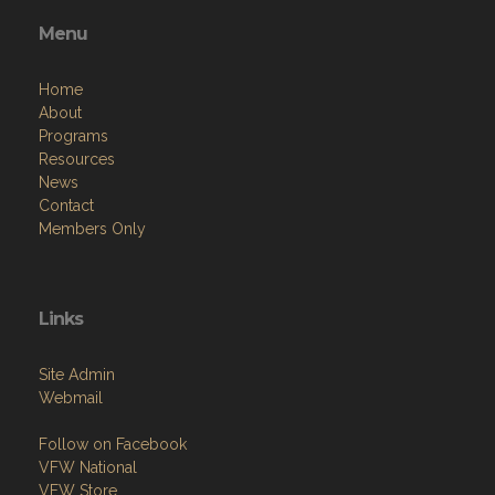
Menu
Home
About
Programs
Resources
News
Contact
Members Only
Links
Site Admin
Webmail
Follow on Facebook
VFW National
VFW Store