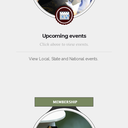
Upcoming events
Click above to view events.
View Local, State and National events.