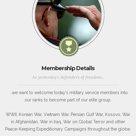
Membership Details
As yesterday's defenders of freedom...
...we want to welcome today's military service members into
our ranks to become part of our elite group.
WWII, Korean War, Vietnam War, Persian Gulf War, Kosovo, War
in Afghanistan, War in Iraq, War on Global Terror and other
Peace-Keeping Expeditionary Campaigns throughout the globe.