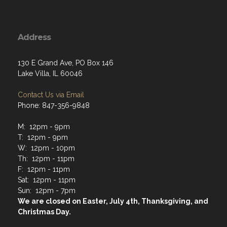
Address
130 E Grand Ave, PO Box 146
Lake Villa, IL 60046
Contact Us via Email
Phone: 847-356-9848
M: 12pm - 9pm
T: 12pm - 9pm
W: 12pm - 10pm
Th: 12pm - 11pm
F: 12pm - 11pm
Sat: 12pm - 11pm
Sun: 12pm - 7pm
We are closed on Easter, July 4th, Thanksgiving, and
Christmas Day.