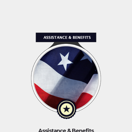
Assistance & Benefits