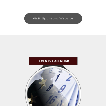
Visit Sponsors Website