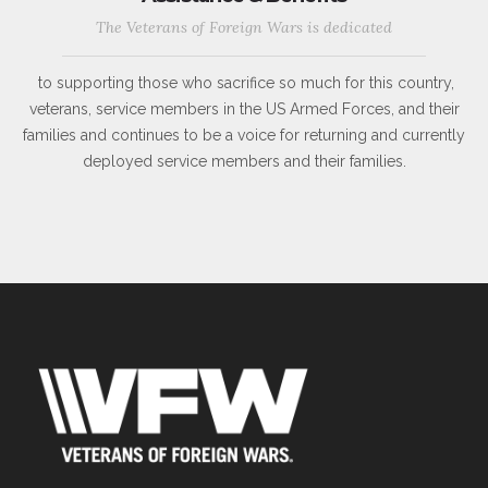
The Veterans of Foreign Wars is dedicated
to supporting those who sacrifice so much for this country,
veterans, service members in the US Armed Forces, and their
families and continues to be a voice for returning and currently
deployed service members and their families.