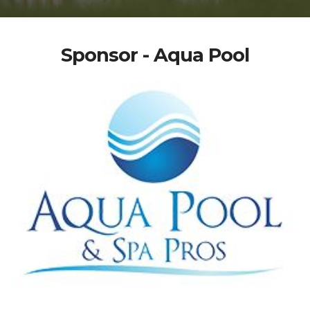
Sponsor - Aqua Pool