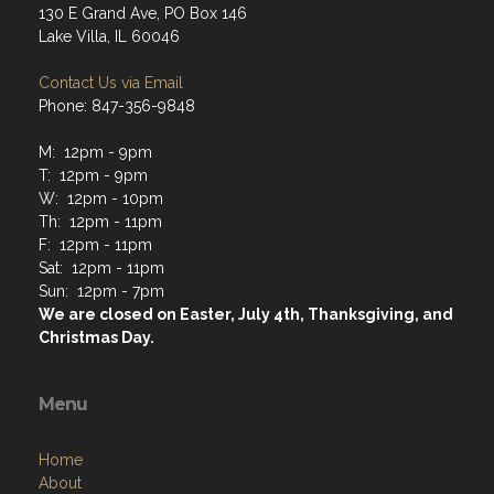
130 E Grand Ave, PO Box 146
Lake Villa, IL 60046
Contact Us via Email
Phone: 847-356-9848
M: 12pm - 9pm
T: 12pm - 9pm
W: 12pm - 10pm
Th: 12pm - 11pm
F: 12pm - 11pm
Sat: 12pm - 11pm
Sun: 12pm - 7pm
We are closed on Easter, July 4th, Thanksgiving, and
Christmas Day.
Menu
Home
About