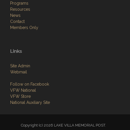
Programs
Resources
News
Contact
Members Only
Links
Site Admin
Webmail
Follow on Facebook
VFW National
VFW Store
National Auxiliary Site
Copyright (c) 2026 LAKE VILLA MEMORIAL POST.