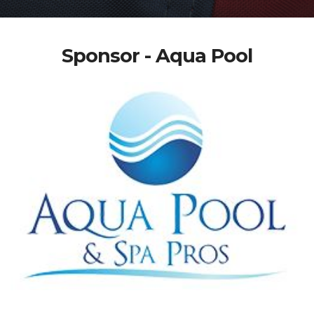
Sponsor - Aqua Pool