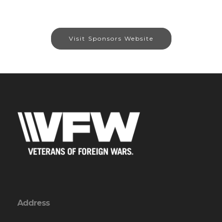
Visit Sponsors Website
Address