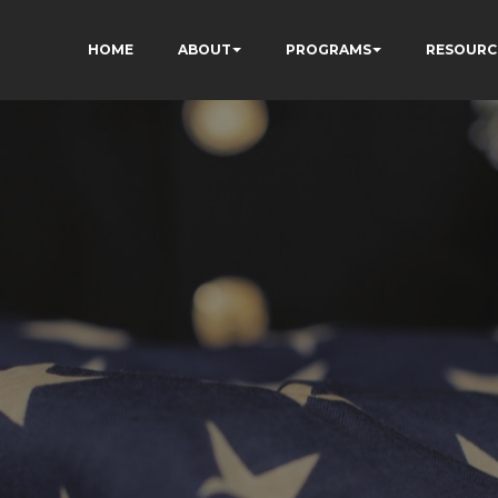
HOME
ABOUT
PROGRAMS
RESOURC