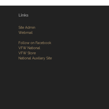
Links
Site Admin
Webmail
Follow on Facebook
VFW National
VFW Store
National Auxiliary Site