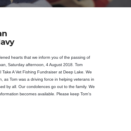
an
avy
dened hearts that we inform you of the passing of
n, Saturday afternoon, 4 August 2018. Tom
al Take A Vet Fishing Fundraiser at Deep Lake. We
, as Tom was a driving force in helping veterans in
sed by all. Our condolences go out to the family. We
information becomes available. Please keep Tom's