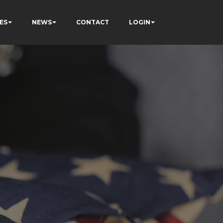
ES
NEWS
CONTACT
LOGIN