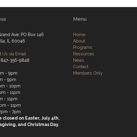
ess
Menu
Grand Ave, PO Box 146
Home
lla, IL 60046
About
Programs
 Us via Email
Resources
 847-356-9848
News
Contact
pm - 9pm
Members Only
m - 9pm
pm - 10pm
pm - 11pm
m - 11pm
2pm - 11pm
2pm - 7pm
 closed on Easter, July 4th,
giving, and Christmas Day.