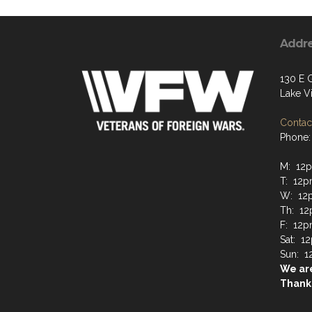
Addr
130 E 
Lake Vi
Contact
Phone:
M: 12
T: 12p
W: 12
Th: 12
F: 12p
Sat: 1
Sun: 1
We are
Thanks