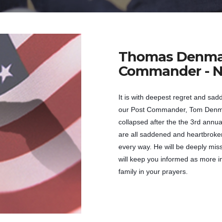
Thomas Denm
Commander - N
It is with deepest regret and sad
our Post Commander, Tom Denma
collapsed after the the 3rd annu
are all saddened and heartbroken
every way. He will be deeply mis
will keep you informed as more 
family in your prayers.