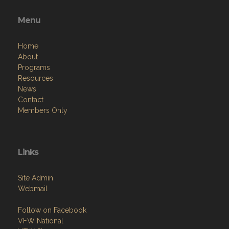
Menu
Home
About
Programs
Resources
News
Contact
Members Only
Links
Site Admin
Webmail
Follow on Facebook
VFW National