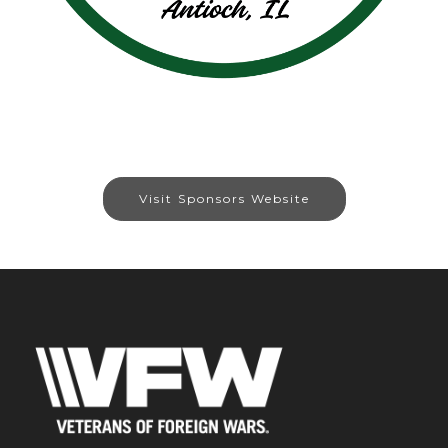
Visit Sponsors Website