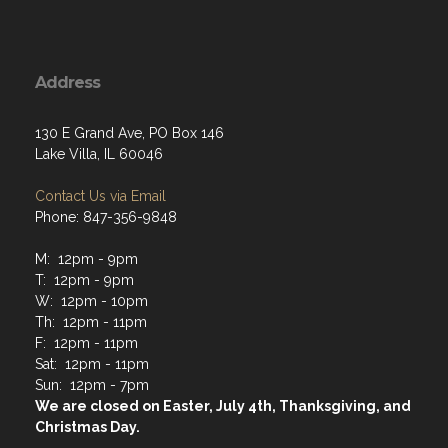
Address
130 E Grand Ave, PO Box 146
Lake Villa, IL 60046
Contact Us via Email
Phone: 847-356-9848
M: 12pm - 9pm
T: 12pm - 9pm
W: 12pm - 10pm
Th: 12pm - 11pm
F: 12pm - 11pm
Sat: 12pm - 11pm
Sun: 12pm - 7pm
We are closed on Easter, July 4th, Thanksgiving, and
Christmas Day.