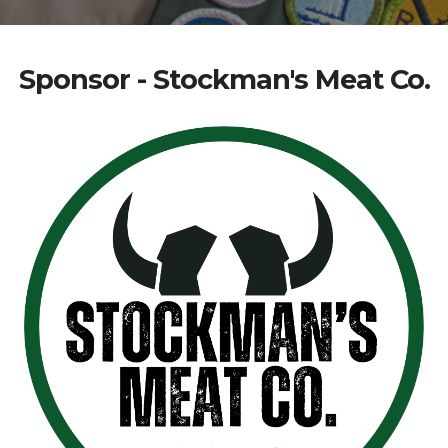
Sponsor - Stockman's Meat Co.