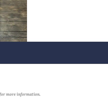
 for more information.