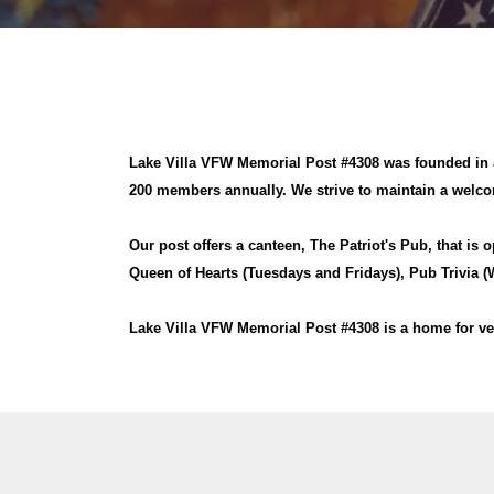
Lake Villa VFW Memorial Post #4308 was founded in J
200 members annually. We strive to maintain a welcom
Our post offers a canteen, The Patriot's Pub, that is 
Queen of Hearts (Tuesdays and Fridays), Pub Trivia
Lake Villa VFW Memorial Post #4308 is a home for ve