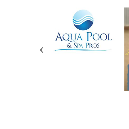
Previous