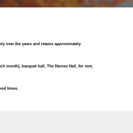
ly over the years and retains approximately
ach month), banquet hall, The Heroes Hall, for rent,
ood times.