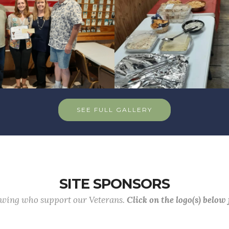
SEE FULL GALLERY
SITE SPONSORS
lowing who support our Veterans.
Click on the logo(s) below