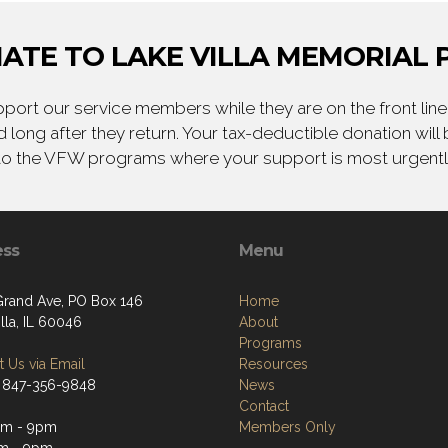
ATE TO LAKE VILLA MEMORIAL 
ort our service members while they are on the front line,
 long after they return. Your tax-deductible donation will
to the VFW programs where your support is most urgent
ess
Menu
Grand Ave, PO Box 146
Home
lla, IL 60046
About
Programs
 Us via Email
Resources
 847-356-9848
News
Contact
pm - 9pm
Members Only