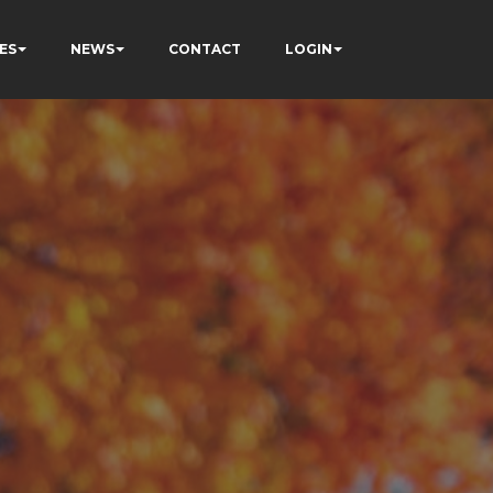
ES
NEWS
CONTACT
LOGIN