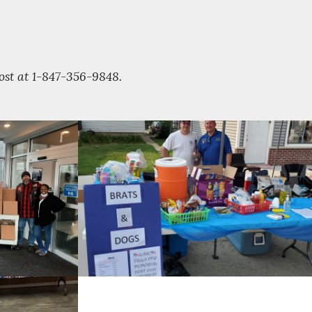
Post at 1-847-356-9848.