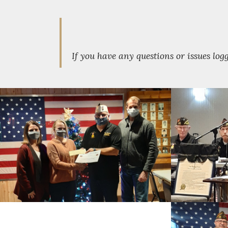
If you have any questions or issues lo