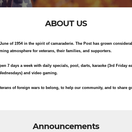
ABOUT US
une of 1954 in the spirit of camaraderie. The Post has grown considerab
ing atmosphere for veterans, their families, and supporters.
open 7 days a week with daily specials, pool, darts, karaoke (3rd Friday e
 (Wednesdays) and video gaming.
terans of foreign wars to belong, to help our community, and to share g
Announcements