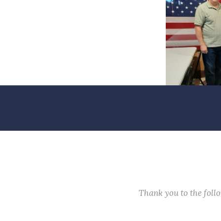
Thank you to the fol