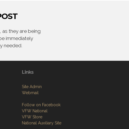
POST
 as they are being
 be immediately
ly needed.
Links
Site Admin
Webmail
Follow on Facebook
VFW National
VFW Store
National Auxiliary Site