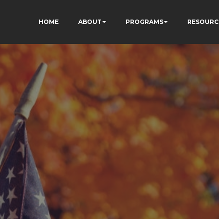
HOME
ABOUT
PROGRAMS
RESOURC