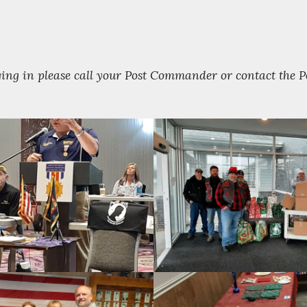
gging in please call your Post Commander or contact the 