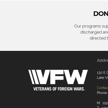
DON
Our programs supp
discharged and
directed 
Addr
130 E 
Lake Vi
Contact
Phone:
M: 12