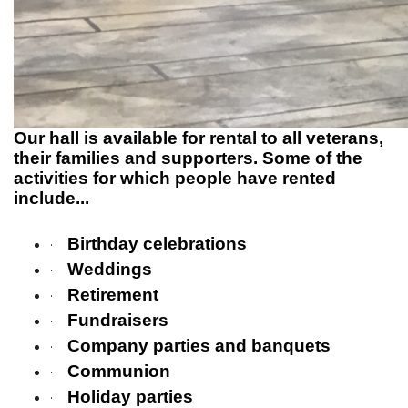
Our hall is available for rental to all veterans,
their families and supporters. Some of the
activities for which people have rented
include...
Birthday celebrations
·
Weddings
·
Retirement
·
Fundraisers
·
Company parties and banquets
·
Communion
·
Holiday parties
·