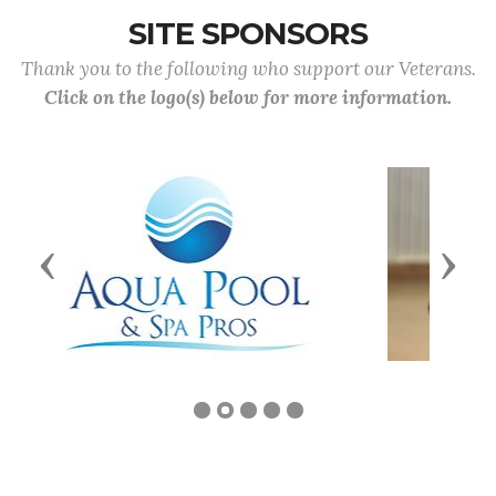
SITE SPONSORS
Thank you to the following who support our Veterans.
Click on the logo(s) below for more information.
Previous
Next