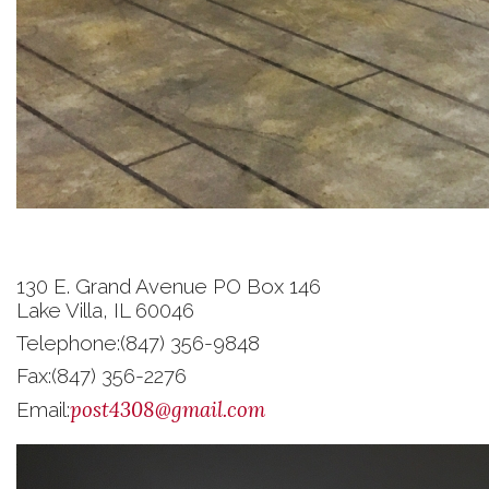
130 E. Grand Avenue PO Box 146
Lake Villa, IL 60046
Telephone:
(847) 356-9848
Fax:
(847) 356-2276
post4308@gmail.com
Email: