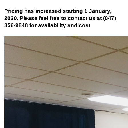
Pricing has increased starting 1 January,
2020. Please feel free to contact us at (847)
356-9848 for availability and cost.