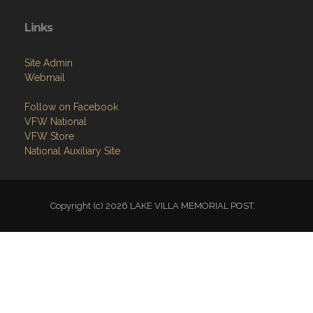
Home
About
Programs
Resources
News
Contact
Members Only
Links
Site Admin
Webmail
Follow on Facebook
VFW National
VFW Store
National Auxiliary Site