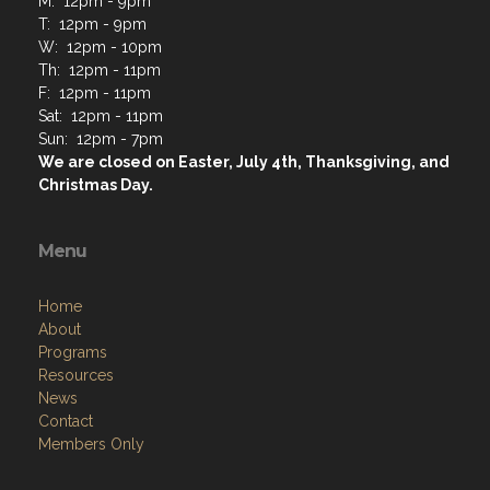
Address
130 E Grand Ave, PO Box 146
Lake Villa, IL 60046
Contact Us via Email
Phone: 847-356-9848
M: 12pm - 9pm
T: 12pm - 9pm
W: 12pm - 10pm
Th: 12pm - 11pm
F: 12pm - 11pm
Sat: 12pm - 11pm
Sun: 12pm - 7pm
We are closed on Easter, July 4th, Thanksgiving, and
Christmas Day.
Menu