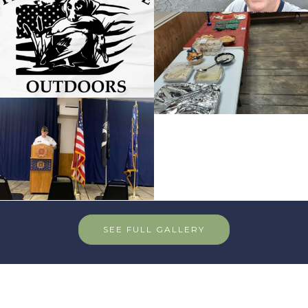
SEE FULL GALLERY