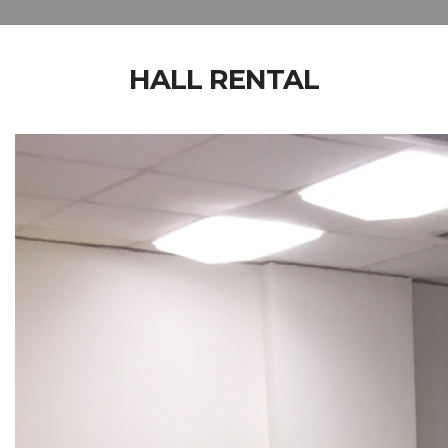
HALL RENTAL