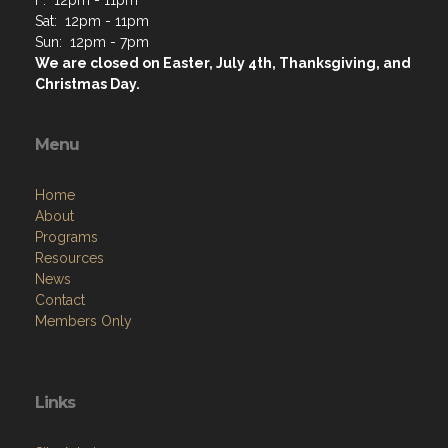
F: 12pm - 11pm
Sat: 12pm - 11pm
Sun: 12pm - 7pm
We are closed on Easter, July 4th, Thanksgiving, and
Christmas Day.
Menu
Home
About
Programs
Resources
News
Contact
Members Only
Links