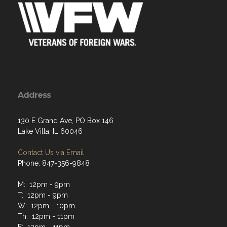
Address
130 E Grand Ave, PO Box 146
Lake Villa, IL 60046
Contact Us via Email
Phone: 847-356-9848
M: 12pm - 9pm
T: 12pm - 9pm
W: 12pm - 10pm
Th: 12pm - 11pm