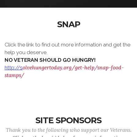
SNAP
Click the link to find out more information and get the
help you deserve.
NO VETERAN SHOULD GO HUNGRY!
olvehungertoday.org/get-help/snap-food-
http://s
stamps/
SITE SPONSORS
Thank you to the following who support our Veterans.