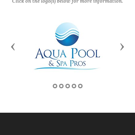
Click on the logo(s) below for more information.
Previous
Next