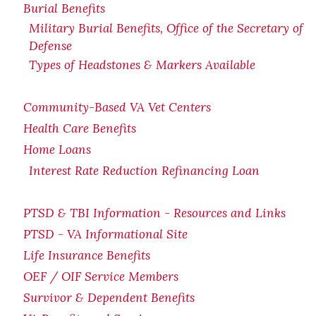
Burial Benefits
Military Burial Benefits, Office of the Secretary of
Defense
Types of Headstones & Markers Available
Community-Based VA Vet Centers
Health Care Benefits
Home Loans
Interest Rate Reduction Refinancing Loan
PTSD & TBI Information - Resources and Links
PTSD - VA Informational Site
Life Insurance Benefits
OEF / OIF Service Members
Survivor & Dependent Benefits