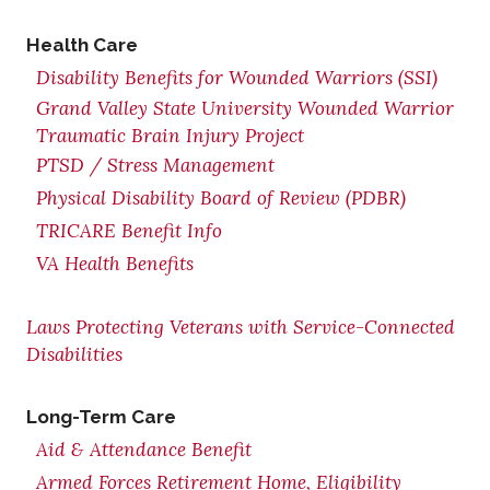
Health Care
Disability Benefits for Wounded Warriors (SSI)
Grand Valley State University Wounded Warrior
Traumatic Brain Injury Project
PTSD / Stress Management
Physical Disability Board of Review (PDBR)
TRICARE Benefit Info
VA Health Benefits
Laws Protecting Veterans with Service-Connected
Disabilities
Long-Term Care
Aid & Attendance Benefit
Armed Forces Retirement Home, Eligibility