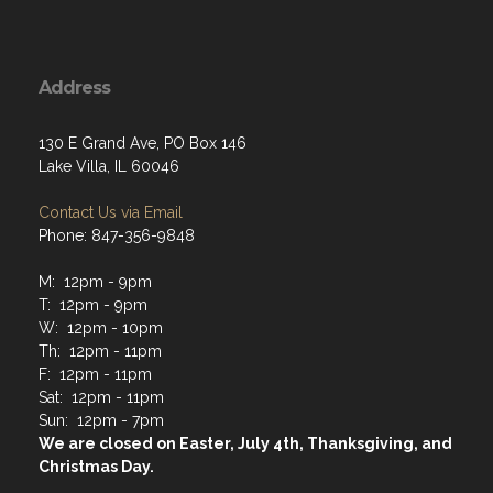
Address
130 E Grand Ave, PO Box 146
Lake Villa, IL 60046
Contact Us via Email
Phone: 847-356-9848
M: 12pm - 9pm
T: 12pm - 9pm
W: 12pm - 10pm
Th: 12pm - 11pm
F: 12pm - 11pm
Sat: 12pm - 11pm
Sun: 12pm - 7pm
We are closed on Easter, July 4th, Thanksgiving, and
Christmas Day.