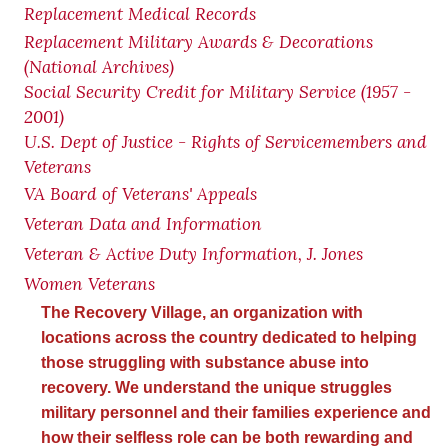
Replacement Medical Records
Replacement Military Awards & Decorations
(National Archives)
Social Security Credit for Military Service (1957 -
2001)
U.S. Dept of Justice - Rights of Servicemembers and
Veterans
VA Board of Veterans' Appeals
Veteran Data and Information
Veteran & Active Duty Information, J. Jones
Women Veterans
The Recovery Village, an organization with
locations across the country dedicated to helping
those struggling with substance abuse into
recovery. We understand the unique struggles
military personnel and their families experience and
how their selfless role can be both rewarding and