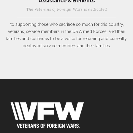
Assistance & Benefits
The Veterans of Foreign Wars is dedicated
to supporting those who sacrifice so much for this country,
veterans, service members in the US Armed Forces, and their
families and continues to be a voice for returning and currently
deployed service members and their families.