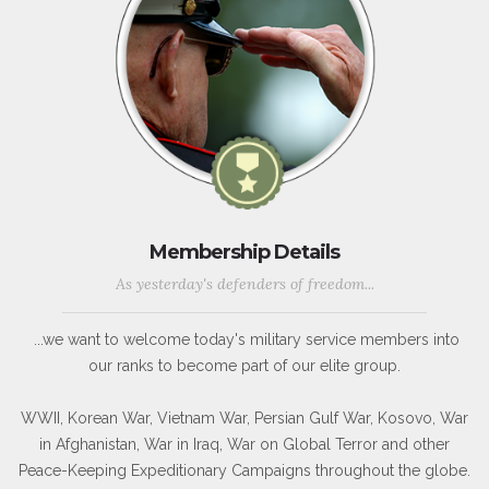
Membership Details
As yesterday's defenders of freedom...
...we want to welcome today's military service members into
our ranks to become part of our elite group.
WWII, Korean War, Vietnam War, Persian Gulf War, Kosovo, War
in Afghanistan, War in Iraq, War on Global Terror and other
Peace-Keeping Expeditionary Campaigns throughout the globe.