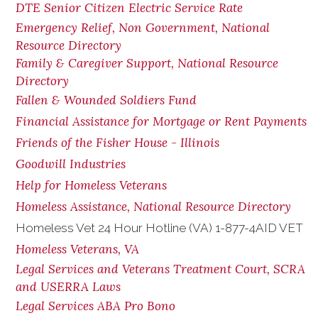
DTE Senior Citizen Electric Service Rate
Emergency Relief, Non Government, National
Resource Directory
Family & Caregiver Support, National Resource
Directory
Fallen & Wounded Soldiers Fund
Financial Assistance for Mortgage or Rent Payments
Friends of the Fisher House - Illinois
Goodwill Industries
Help for Homeless Veterans
Homeless Assistance, National Resource Directory
Homeless Vet 24 Hour Hotline (VA) 1-877-4AID VET
Homeless Veterans, VA
Legal Services and Veterans Treatment Court, SCRA
and USERRA Laws
Legal Services ABA Pro Bono