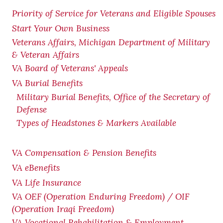
Priority of Service for Veterans and Eligible Spouses
Start Your Own Business
Veterans Affairs, Michigan Department of Military
& Veteran Affairs
VA Board of Veterans' Appeals
VA Burial Benefits
Military Burial Benefits, Office of the Secretary of
Defense
Types of Headstones & Markers Available
VA Compensation & Pension
Benefits
VA eBenefits
VA Life Insurance
VA OEF (Operation Enduring Freedom) / OIF
(Operation Iraqi Freedom)
VA Vocational Rehabilitation & Employment