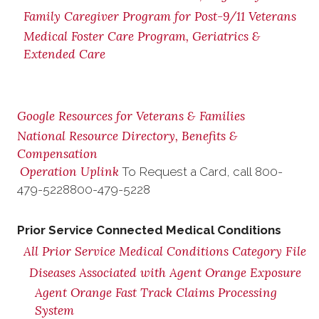
Family Caregiver Program for Post-9/11 Veterans
Medical Foster Care Program, Geriatrics &
Extended Care
Google Resources for Veterans & Families
National Resource Directory, Benefits &
Compensation
Operation Uplink
To Request a Card, call
800-
479-5228
800-479-5228
Prior Service Connected Medical Conditions
All Prior Service Medical Conditions Category File
Diseases Associated with Agent Orange Exposure
Agent Orange Fast Track Claims Processing
System