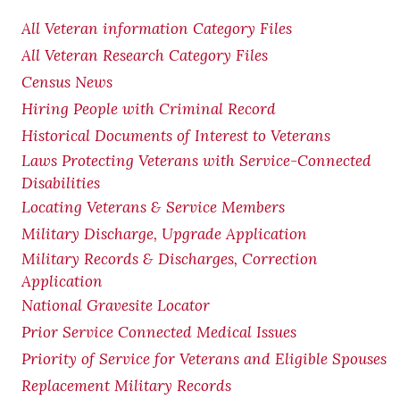
All Veteran information Category Files
All Veteran Research Category Files
Census News
Hiring People with Criminal Record
Historical Documents of Interest to Veterans
Laws Protecting Veterans with Service-Connected
Disabilities
Locating Veterans & Service Members
Military Discharge, Upgrade Application
Military Records & Discharges, Correction
Application
National Gravesite Locator
Prior Service Connected Medical Issues
Priority of Service for Veterans and Eligible Spouses
Replacement Military Records