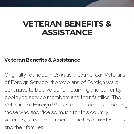
VETERAN BENEFITS &
ASSISTANCE
Veteran Benefits & Assistance
Originally founded in 1899 as the American Veterans
of Foreign Service, the Veterans of Foreign Wars
continues to be a voice for returning and currently
deployed service members and their families. The
Veterans of Foreign Wars is dedicated to supporting
those who sacrifice so much for this country,
veterans, service members in the US Armed Forces,
and their families.