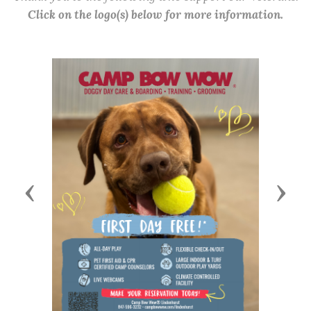
Click on the logo(s) below for more information.
Previous
Next