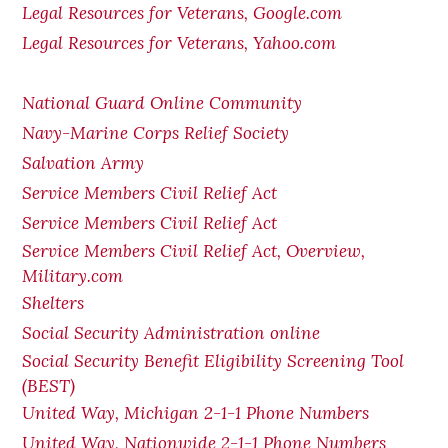
Legal Resources for Veterans, Google.com
Legal Resources for Veterans, Yahoo.com
National Guard Online Community
Navy-Marine Corps Relief Society
Salvation Army
Service Members Civil Relief Act
Service Members Civil Relief Act
Service Members Civil Relief Act, Overview,
Military.com
Shelters
Social Security Administration online
Social Security Benefit Eligibility Screening Tool
(BEST)
United Way, Michigan 2-1-1 Phone Numbers
United Way, Nationwide 2-1-1 Phone Numbers