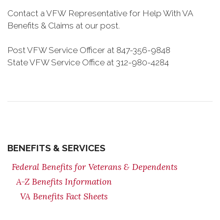
Contact a VFW Representative for Help With VA
Benefits & Claims at our post.
Post VFW Service Officer at 847-356-9848
State VFW Service Office at 312-980-4284
BENEFITS & SERVICES
Federal Benefits for Veterans & Dependents
A-Z Benefits Information
VA Benefits Fact Sheets