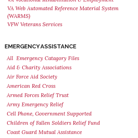
VA Web Automated Reference Material System
(WARMS)
VFW Veterans Services
EMERGENCY ASSISTANCE
All Emergency Catagory Files
Aid & Charity Associations
Air Force Aid Society
American Red Cross
Armed Forces Relief Trust
Army Emergency Relief
Cell Phone, Government Supported
Children of Fallen Soldiers Relief Fund
Coast Guard Mutual Assistance