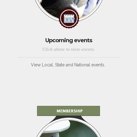
Upcoming events
Click above to view events.
View Local, State and National events.