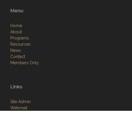
Menu
Home
About
Programs
Resources
News
Contact
Members Only
Links
Site Admin
Webmail
Follow on Facebook
VFW National