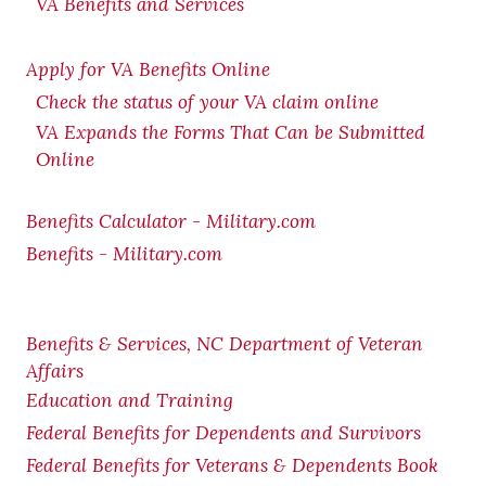
VA Benefits and Services
Apply for VA Benefits Online
Check the status of your VA claim online
VA Expands the Forms That Can be Submitted
Online
Benefits Calculator - Military.com
Benefits - Military.com
Benefits & Services, NC Department of Veteran
Affairs
Education and Training
Federal Benefits for Dependents and Survivors
Federal Benefits for Veterans & Dependents Book