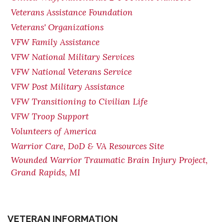
Veterans Assistance Foundation
Veterans' Organizations
VFW Family Assistance
VFW National Military Services
VFW National Veterans Service
VFW Post Military Assistance
VFW Transitioning to Civilian Life
VFW Troop Support
Volunteers of America
Warrior Care, DoD & VA Resources Site
Wounded Warrior Traumatic Brain Injury Project,
Grand Rapids, MI
VETERAN INFORMATION