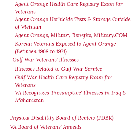
Agent Orange Health Care Registry Exam for
Veterans
Agent Orange Herbicide Tests & Storage Outside
of Vietnam
Agent Orange, Military Benefits, Military.COM
Korean Veterans Exposed to Agent Orange
(Between 1968 to 1971)
Gulf War Veterans' Illnesses
Illnesses Related to Gulf War Service
Gulf War Health Care Registry Exam for
Veterans
VA Recognizes 'Presumptive' Illnesses in Iraq &
Afghanistan
Physical Disability Board of Review (PDBR)
VA Board of Veterans' Appeals