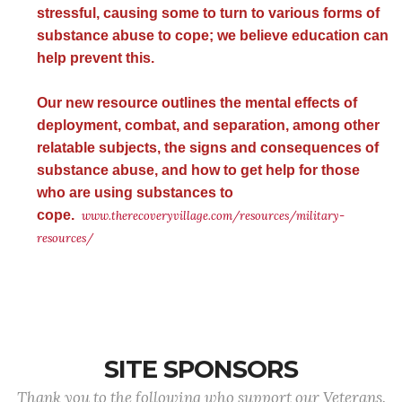
stressful, causing some to turn to various forms of
substance abuse to cope; we believe education can
help prevent this.
Our new resource outlines the mental effects of
deployment, combat, and separation, among other
relatable subjects, the signs and consequences of
substance abuse, and how to get help for those
who are using substances to
cope.
www.therecoveryvillage.com/resources/military-
resources/
SITE SPONSORS
Thank you to the following who support our Veterans.