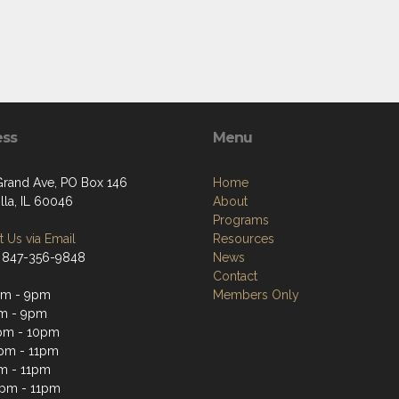
ess
Menu
Grand Ave, PO Box 146
Home
lla, IL 60046
About
Programs
 Us via Email
Resources
 847-356-9848
News
Contact
pm - 9pm
Members Only
m - 9pm
pm - 10pm
pm - 11pm
m - 11pm
2pm - 11pm