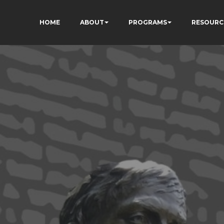
HOME
ABOUT
PROGRAMS
RESOURC