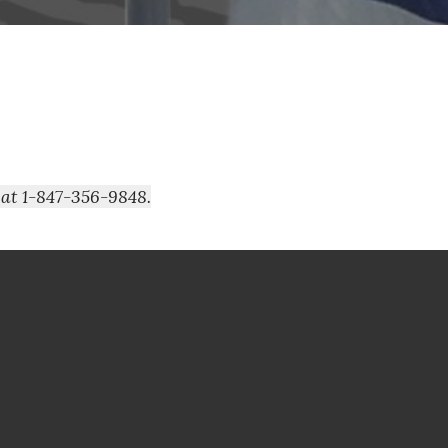
 at 1-847-356-9848.