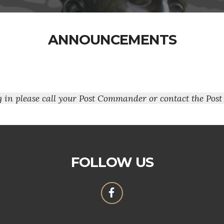
ANNOUNCEMENTS
ng in please call your Post Commander or contact the Post
FOLLOW US