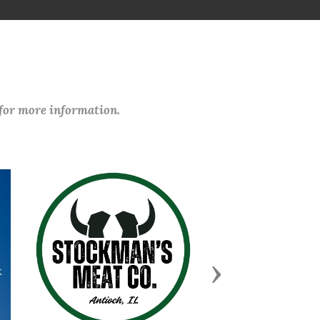
 for more information.
Next