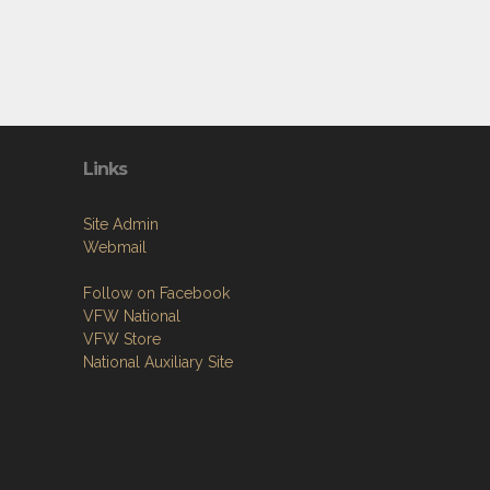
Links
Site Admin
Webmail
Follow on Facebook
VFW National
VFW Store
National Auxiliary Site