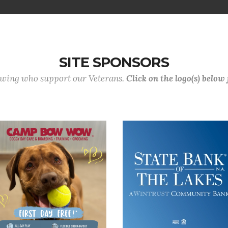
SITE SPONSORS
lowing who support our Veterans.
Click on the logo(s) below