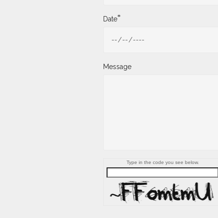
*
Date
Message
Type in the code you see below.