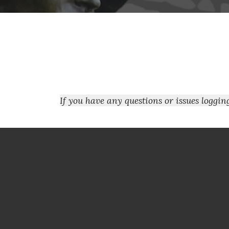
If you have any questions or issues loggi