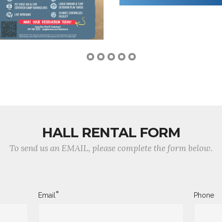
HALL RENTAL FORM
To send us an EMAIL, please complete the form below.
*
Email
Phone