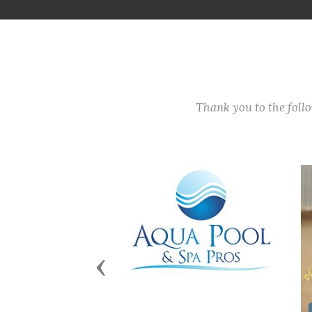
Thank you to the fol
Previous