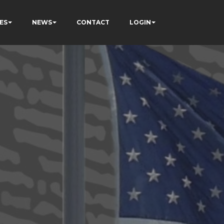
ES
NEWS
CONTACT
LOGIN