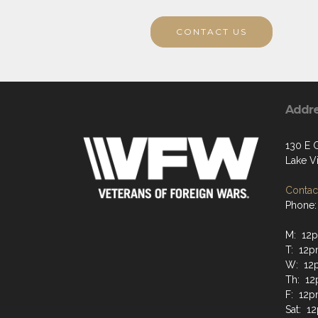
CONTACT US
Addr
130 E 
Lake Vi
Contact
Phone:
M: 12
T: 12p
W: 12
Th: 12
F: 12p
Sat: 1