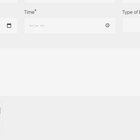
*
Time
Type of 