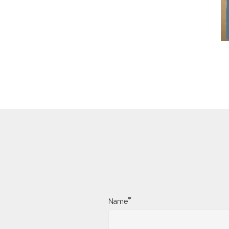
*
Name