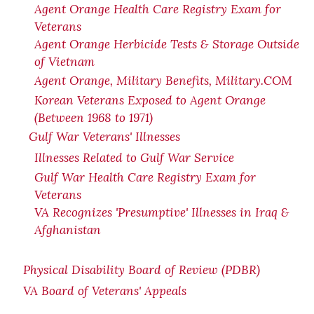
Agent Orange Health Care Registry Exam for
Veterans
Agent Orange Herbicide Tests & Storage Outside
of Vietnam
Agent Orange, Military Benefits, Military.COM
Korean Veterans Exposed to Agent Orange
(Between 1968 to 1971)
Gulf War Veterans' Illnesses
Illnesses Related to Gulf War Service
Gulf War Health Care Registry Exam for
Veterans
VA Recognizes 'Presumptive' Illnesses in Iraq &
Afghanistan
Physical Disability Board of Review (PDBR)
VA Board of Veterans' Appeals