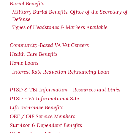
Burial Benefits
Military Burial Benefits, Office of the Secretary of
Defense
Types of Headstones & Markers Available
Community-Based VA Vet Centers
Health Care Benefits
Home Loans
Interest Rate Reduction Refinancing Loan
PTSD & TBI Information - Resources and Links
PTSD - VA Informational Site
Life Insurance Benefits
OEF / OIF Service Members
Survivor & Dependent Benefits