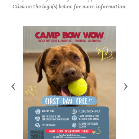
Click on the logo(s) below for more information.
Previous
Next