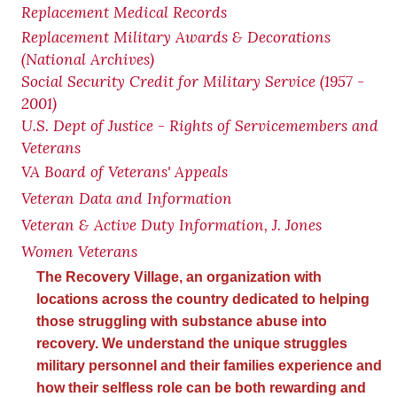
Replacement Medical Records
Replacement Military Awards & Decorations
(National Archives)
Social Security Credit for Military Service (1957 -
2001)
U.S. Dept of Justice - Rights of Servicemembers and
Veterans
VA Board of Veterans' Appeals
Veteran Data and Information
Veteran & Active Duty Information, J. Jones
Women Veterans
The Recovery Village, an organization with
locations across the country dedicated to helping
those struggling with substance abuse into
recovery. We understand the unique struggles
military personnel and their families experience and
how their selfless role can be both rewarding and