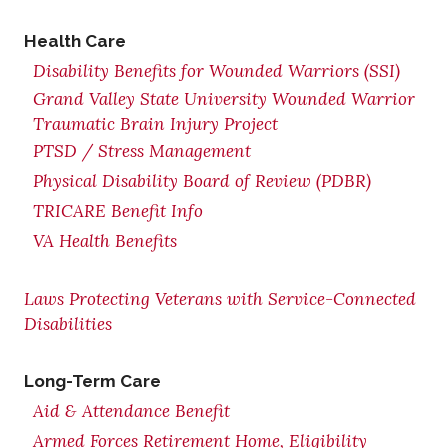
Health Care
Disability Benefits for Wounded Warriors (SSI)
Grand Valley State University Wounded Warrior
Traumatic Brain Injury Project
PTSD / Stress Management
Physical Disability Board of Review (PDBR)
TRICARE Benefit Info
VA Health Benefits
Laws Protecting Veterans with Service-Connected
Disabilities
Long-Term Care
Aid & Attendance Benefit
Armed Forces Retirement Home, Eligibility