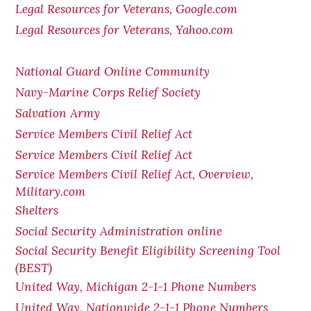
Legal Resources for Veterans, Google.com
Legal Resources for Veterans, Yahoo.com
National Guard Online Community
Navy-Marine Corps Relief Society
Salvation Army
Service Members Civil Relief Act
Service Members Civil Relief Act
Service Members Civil Relief Act, Overview,
Military.com
Shelters
Social Security Administration online
Social Security Benefit Eligibility Screening Tool
(BEST)
United Way, Michigan 2-1-1 Phone Numbers
United Way, Nationwide 2-1-1 Phone Numbers