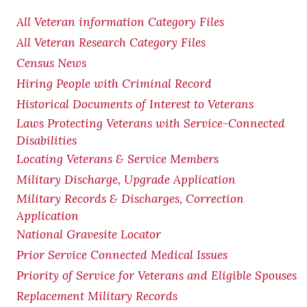
All Veteran information Category Files
All Veteran Research Category Files
Census News
Hiring People with Criminal Record
Historical Documents of Interest to Veterans
Laws Protecting Veterans with Service-Connected
Disabilities
Locating Veterans & Service Members
Military Discharge, Upgrade Application
Military Records & Discharges, Correction
Application
National Gravesite Locator
Prior Service Connected Medical Issues
Priority of Service for Veterans and Eligible Spouses
Replacement Military Records