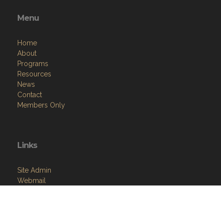
Menu
Home
About
Programs
Resources
News
Contact
Members Only
Links
Site Admin
Webmail
Follow on Facebook
VFW National