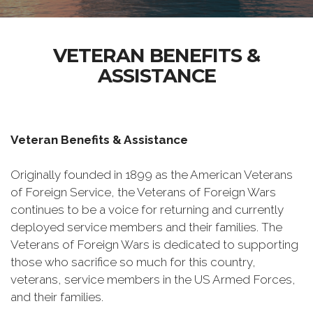
VETERAN BENEFITS &
ASSISTANCE
Veteran Benefits & Assistance
Originally founded in 1899 as the American Veterans
of Foreign Service, the Veterans of Foreign Wars
continues to be a voice for returning and currently
deployed service members and their families. The
Veterans of Foreign Wars is dedicated to supporting
those who sacrifice so much for this country,
veterans, service members in the US Armed Forces,
and their families.