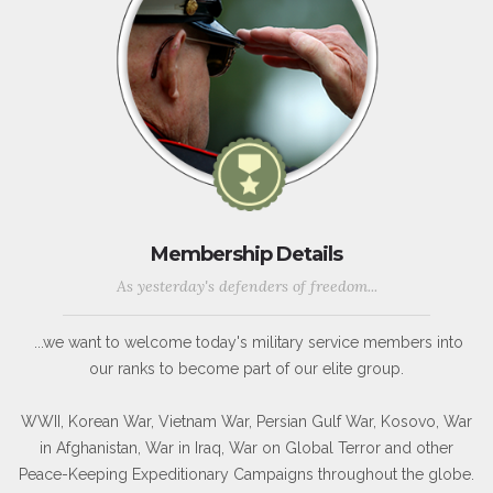
Membership Details
As yesterday's defenders of freedom...
...we want to welcome today's military service members into
our ranks to become part of our elite group.
WWII, Korean War, Vietnam War, Persian Gulf War, Kosovo, War
in Afghanistan, War in Iraq, War on Global Terror and other
Peace-Keeping Expeditionary Campaigns throughout the globe.