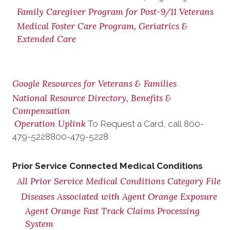
Family Caregiver Program for Post-9/11 Veterans
Medical Foster Care Program, Geriatrics &
Extended Care
Google Resources for Veterans & Families
National Resource Directory, Benefits &
Compensation
Operation Uplink
To Request a Card, call
800-
479-5228
800-479-5228
Prior Service Connected Medical Conditions
All Prior Service Medical Conditions Category File
Diseases Associated with Agent Orange Exposure
Agent Orange Fast Track Claims Processing
System