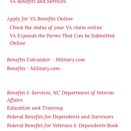
VA Benefits and Services
Apply for VA Benefits Online
Check the status of your VA claim online
VA Expands the Forms That Can be Submitted
Online
Benefits Calculator - Military.com
Benefits - Military.com
Benefits & Services, NC Department of Veteran
Affairs
Education and Training
Federal Benefits for Dependents and Survivors
Federal Benefits for Veterans & Dependents Book