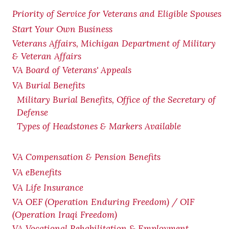
Priority of Service for Veterans and Eligible Spouses
Start Your Own Business
Veterans Affairs, Michigan Department of Military
& Veteran Affairs
VA Board of Veterans' Appeals
VA Burial Benefits
Military Burial Benefits, Office of the Secretary of
Defense
Types of Headstones & Markers Available
VA Compensation & Pension
Benefits
VA eBenefits
VA Life Insurance
VA OEF (Operation Enduring Freedom) / OIF
(Operation Iraqi Freedom)
VA Vocational Rehabilitation & Employment