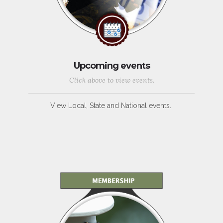
Upcoming events
Click above to view events.
View Local, State and National events.