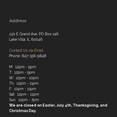
Address
130 E Grand Ave, PO Box 146
Lake Villa, IL 60046
Contact Us via Email
Phone: 847-356-9848
M: 12pm - 9pm
T: 12pm - 9pm
W: 12pm - 10pm
Th: 12pm - 11pm
F: 12pm - 11pm
Sat: 12pm - 11pm
Sun: 12pm - 7pm
We are closed on Easter, July 4th, Thanksgiving, and
Christmas Day.