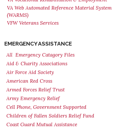
VA Web Automated Reference Material System
(WARMS)
VFW Veterans Services
EMERGENCY ASSISTANCE
All Emergency Catagory Files
Aid & Charity Associations
Air Force Aid Society
American Red Cross
Armed Forces Relief Trust
Army Emergency Relief
Cell Phone, Government Supported
Children of Fallen Soldiers Relief Fund
Coast Guard Mutual Assistance