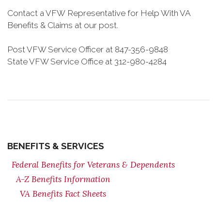
Contact a VFW Representative for Help With VA
Benefits & Claims at our post.
Post VFW Service Officer at 847-356-9848
State VFW Service Office at 312-980-4284
BENEFITS & SERVICES
Federal Benefits for Veterans & Dependents
A-Z Benefits Information
VA Benefits Fact Sheets