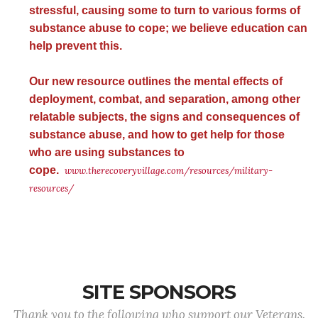
stressful, causing some to turn to various forms of
substance abuse to cope; we believe education can
help prevent this.
Our new resource outlines the mental effects of
deployment, combat, and separation, among other
relatable subjects, the signs and consequences of
substance abuse, and how to get help for those
who are using substances to
cope.
www.therecoveryvillage.com/resources/military-
resources/
SITE SPONSORS
Thank you to the following who support our Veterans.