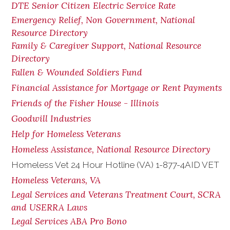
DTE Senior Citizen Electric Service Rate
Emergency Relief, Non Government, National
Resource Directory
Family & Caregiver Support, National Resource
Directory
Fallen & Wounded Soldiers Fund
Financial Assistance for Mortgage or Rent Payments
Friends of the Fisher House - Illinois
Goodwill Industries
Help for Homeless Veterans
Homeless Assistance, National Resource Directory
Homeless Vet 24 Hour Hotline (VA) 1-877-4AID VET
Homeless Veterans, VA
Legal Services and Veterans Treatment Court, SCRA
and USERRA Laws
Legal Services ABA Pro Bono