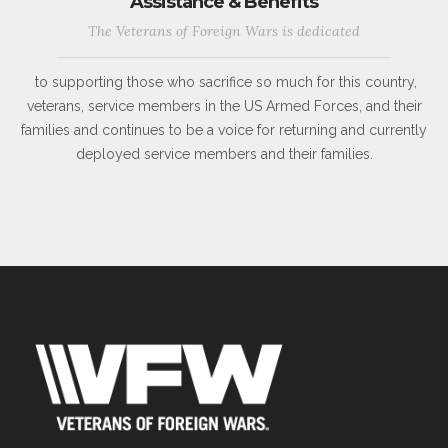
Assistance & Benefits
The Veterans of Foreign Wars is dedicated
to supporting those who sacrifice so much for this country,
veterans, service members in the US Armed Forces, and their
families and continues to be a voice for returning and currently
deployed service members and their families.