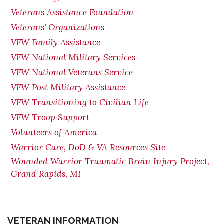
Veterans Assistance Foundation
Veterans' Organizations
VFW Family Assistance
VFW National Military Services
VFW National Veterans Service
VFW Post Military Assistance
VFW Transitioning to Civilian Life
VFW Troop Support
Volunteers of America
Warrior Care, DoD & VA Resources Site
Wounded Warrior Traumatic Brain Injury Project,
Grand Rapids, MI
VETERAN INFORMATION