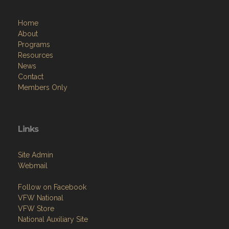
Home
About
Programs
Resources
News
Contact
Members Only
Links
Site Admin
Webmail
Follow on Facebook
VFW National
VFW Store
National Auxiliary Site