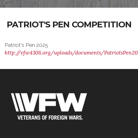
PATRIOT'S PEN COMPETITION
Patriot's Pen 2025
http://vfw4308.org/uploads/documents/PatriotsPen20