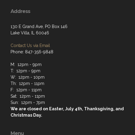
Address
130 E Grand Ave, PO Box 146
Lake Villa, IL 60046
Contact Us via Email
Phone: 847-356-9848
M: 12pm - 9pm
T: 12pm - 9pm
W: 12pm - 10pm
Th: 12pm - 11pm
F: 12pm - 11pm
Sat: 12pm - 11pm
Sun: 12pm - 7pm
We are closed on Easter, July 4th, Thanksgiving, and
Christmas Day.
Menu